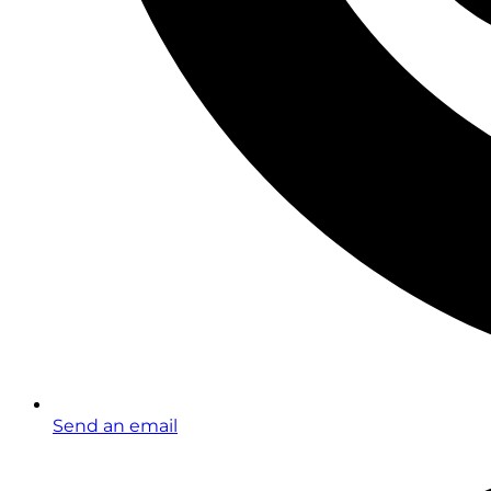
Send an email