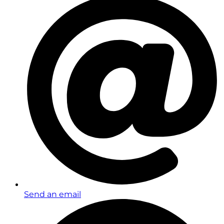
Send an email