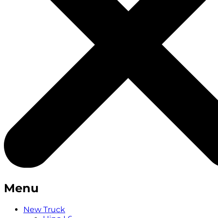
Menu
New Truck