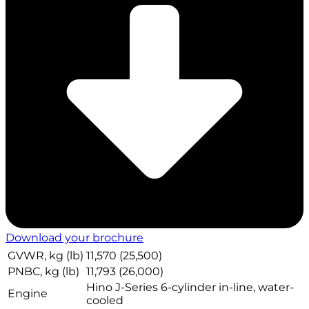
Download your brochure
GVWR, kg (lb)
11,570 (25,500)
PNBC, kg (lb)
11,793 (26,000)
Hino J-Series 6-cylinder in-line, water-
Engine
cooled