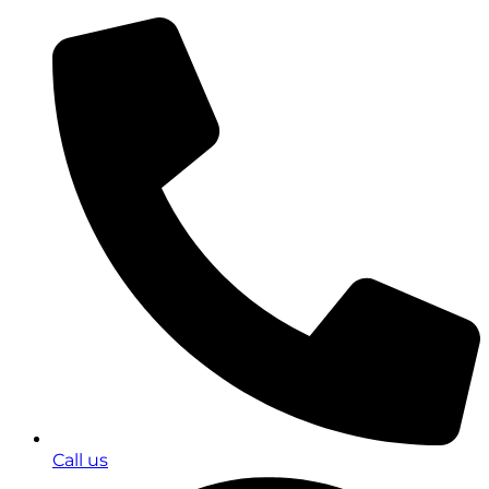
Call us