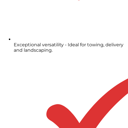
Exceptional versatility - Ideal for towing, delivery
and landscaping.