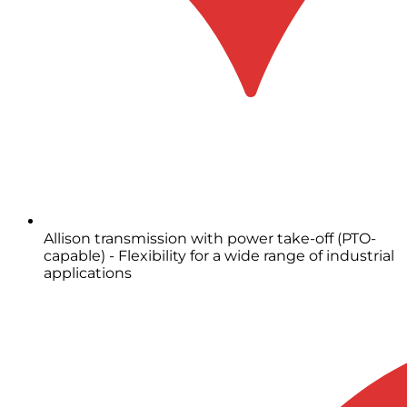
Allison transmission with power take-off (PTO-
capable) - Flexibility for a wide range of industrial
applications