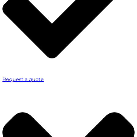
Request a quote