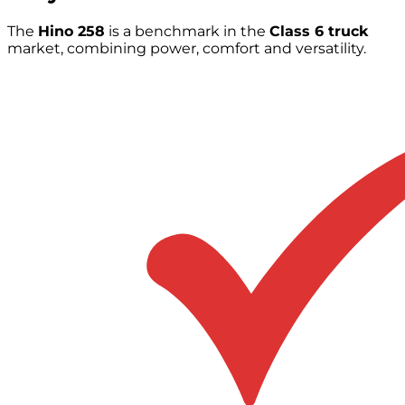
The
Hino 258
is a benchmark in the
Class 6 truck
market, combining power, comfort and versatility.