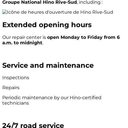
Groupe National Hino Rive-Sud
, including :
Extended opening hours
Our repair center is
open Monday to Friday from 6
a.m. to midnight
.
Service and maintenance
Inspections
Repairs
Periodic maintenance by our Hino-certified
technicians
24/7 road service