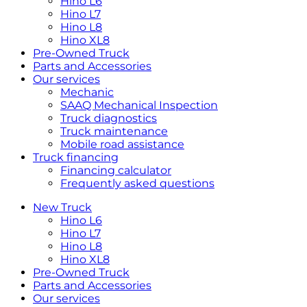
Hino L6
Hino L7
Hino L8
Hino XL8
Pre-Owned Truck
Parts and Accessories
Our services
Mechanic
SAAQ Mechanical Inspection
Truck diagnostics
Truck maintenance
Mobile road assistance
Truck financing
Financing calculator
Frequently asked questions
New Truck
Hino L6
Hino L7
Hino L8
Hino XL8
Pre-Owned Truck
Parts and Accessories
Our services