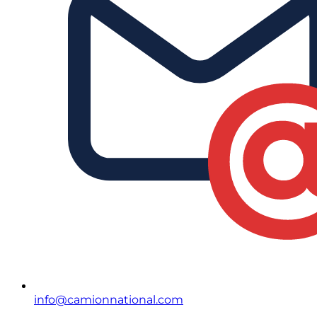
info@camionnational.com