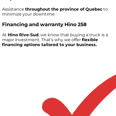
Assistance
throughout the province of Quebec
to
minimize your downtime
Financing and warranty
Hino 258
At
Hino Rive-Sud
, we know that buying a truck is a
major investment. That’s why we offer
flexible
financing options tailored to your business.