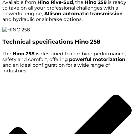
Available from
Hino Rive-Sud
, the
Hino 258
is ready
to take on all your professional challenges with a
powerful engine,
Allison automatic transmission
and hydraulic or air brake options.
Technical specifications
Hino 258
The
Hino 258
is designed to combine performance,
safety and comfort, offering
powerful motorization
and an ideal configuration for a wide range of
industries.