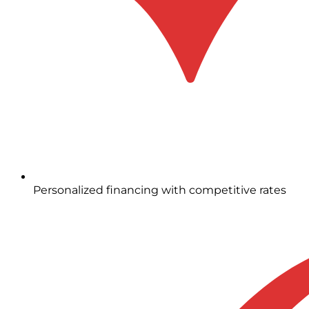
Personalized financing with competitive rates