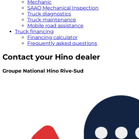
Mechanic
SAAQ Mechanical Inspection
Truck diagnostics
Truck maintenance
Mobile road assistance
Truck financing
Financing calculator
Frequently asked questions
Contact your Hino dealer
Groupe National Hino Rive-Sud