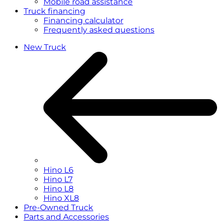
Mobile road assistance
Truck financing
Financing calculator
Frequently asked questions
New Truck
Hino L6
Hino L7
Hino L8
Hino XL8
Pre-Owned Truck
Parts and Accessories