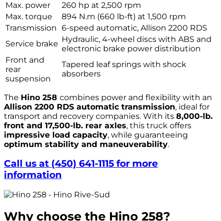
Max. power
260 hp at 2,500 rpm
Max. torque
894 N.m (660 lb-ft) at 1,500 rpm
Transmission
6-speed automatic, Allison 2200 RDS
Hydraulic, 4-wheel discs with ABS and
Service brake
electronic brake power distribution
Front and
Tapered leaf springs with shock
rear
absorbers
suspension
The
Hino 258
combines power and flexibility with an
Allison 2200 RDS automatic transmission
, ideal for
transport and recovery companies. With its
8,000-lb.
front and 17,500-lb. rear axles
, this truck offers
impressive load capacity
, while guaranteeing
optimum stability and maneuverability
.
Call us at (450) 641-1115 for more
information
Why choose the Hino 258?