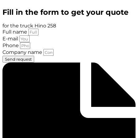
Fill in the form to get your quote
for the truck Hino 258
Full name
E-mail
Phone
Company name
Send request