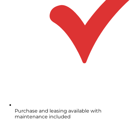
Purchase and leasing available with
maintenance included