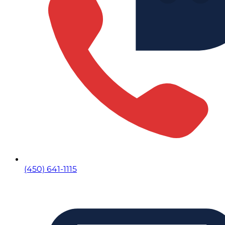
(450) 641-1115