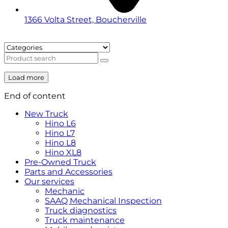
1366 Volta Street, Boucherville
Load more
End of content
New Truck
Hino L6
Hino L7
Hino L8
Hino XL8
Pre-Owned Truck
Parts and Accessories
Our services
Mechanic
SAAQ Mechanical Inspection
Truck diagnostics
Truck maintenance