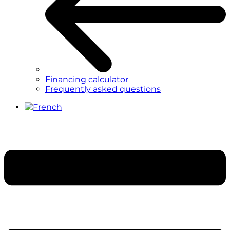
Financing calculator
Frequently asked questions