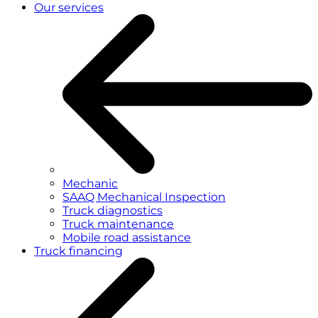
Our services
Mechanic
SAAQ Mechanical Inspection
Truck diagnostics
Truck maintenance
Mobile road assistance
Truck financing