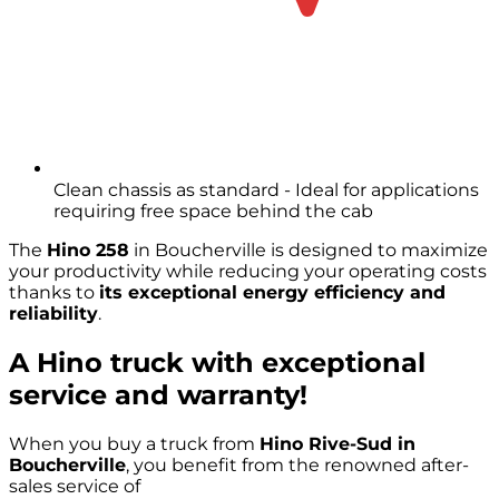
Clean chassis as standard - Ideal for applications
requiring free space behind the cab
The
Hino 258
in Boucherville is designed to maximize
your productivity while reducing your operating costs
thanks to
its exceptional energy efficiency and
reliability
.
A Hino truck with exceptional
service and warranty!
When you buy a truck from
Hino Rive-Sud in
Boucherville
, you benefit from the renowned after-
sales service of