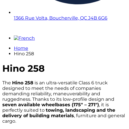
1366 Rue Volta, Boucherville, QC J4B 6G6
Home
Hino 258
Hino
258
The
Hino 258
is an ultra-versatile Class 6 truck
designed to meet the needs of companies
demanding reliability, maneuverability and
ruggedness. Thanks to its low-profile design and
seven available wheelbases (175″ – 271″)
, it is
perfectly suited to
towing, landscaping and the
delivery of building materials
, furniture and general
cargo.