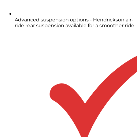
Advanced suspension options - Hendrickson air-
ride rear suspension available for a smoother ride