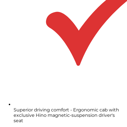
Superior driving comfort - Ergonomic cab with
exclusive Hino magnetic-suspension driver's
seat