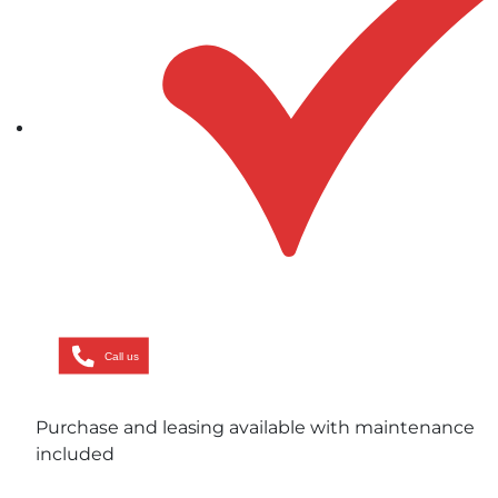
Call us
Purchase and leasing available with maintenance
included