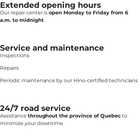
Extended opening hours
Our repair center is
open Monday to Friday from 6
a.m. to midnight
.
Service and maintenance
Inspections
Repairs
Periodic maintenance by our Hino-certified technicians
24/7 road service
Assistance
throughout the province of Quebec
to
minimize your downtime