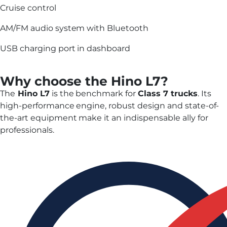
Cruise control
AM/FM audio system with Bluetooth
USB charging port in dashboard
Why choose the Hino L7?
The
Hino L7
is the benchmark for
Class 7 trucks
. Its
high-performance engine, robust design and state-of-
the-art equipment make it an indispensable ally for
professionals.