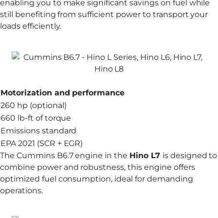
enabling you to make significant savings on fuel while
still benefiting from sufficient power to transport your
loads efficiently.
Motorization and performance
260 hp (optional)
660 lb-ft of torque
Emissions standard
EPA 2021 (SCR + EGR)
The Cummins B6.7 engine in the
Hino L7
is designed to
combine power and robustness, this engine offers
optimized fuel consumption, ideal for demanding
operations.