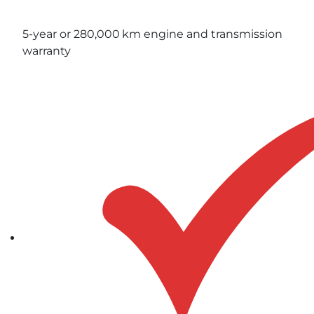
5-year or 280,000 km engine and transmission
warranty