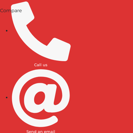
Compare
Call us
Send an email