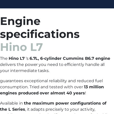
Engine
specifications
Hino L7
The
Hino L7
‘s
6.7L, 6-cylinder Cummins B6.7 engine
delivers the power you need to efficiently handle all
your intermediate tasks.
guarantees exceptional reliability and reduced fuel
consumption. Tried and tested with over
13 million
engines produced over almost 40 years
!
Available in
the maximum power configurations of
the L Series
, it adapts precisely to your activity,