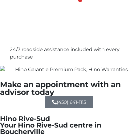
24/7 roadside assistance included with every
purchase
Make an appointment with an
advisor today
(450) 641-1115
Hino Rive-Sud
Your Hino Rive-Sud centre in
Boucherville