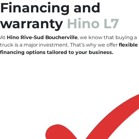
Financing and
warranty
Hino L7
At
Hino Rive-Sud Boucherville
, we know that buying a
truck is a major investment. That’s why we offer
flexible
financing options tailored to your business.