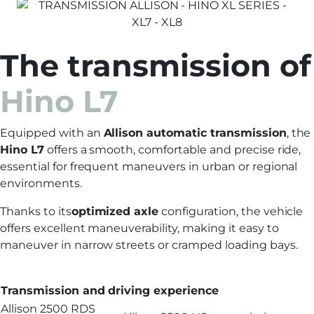
The transmission of
Hino L7
Equipped with an
Allison automatic transmission
, the
Hino L7
offers a smooth, comfortable and precise ride,
essential for frequent maneuvers in urban or regional
environments.
Thanks to its
optimized axle
configuration, the vehicle
offers excellent maneuverability, making it easy to
maneuver in narrow streets or cramped loading bays.
Transmission and driving experience
Allison 2500 RDS