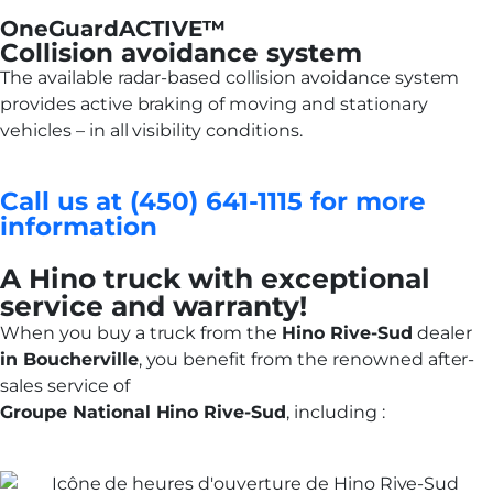
OneGuardACTIVE™
Collision avoidance system
The available radar-based collision avoidance system
provides active braking of moving and stationary
vehicles – in all visibility conditions.
Call us at (450) 641-1115 for more
information
A Hino truck with exceptional
service and warranty!
When you buy a truck from the
Hino Rive-Sud
dealer
in Boucherville
, you benefit from the renowned after-
sales service of
Groupe National Hino Rive-Sud
, including :