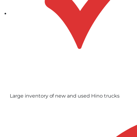
Large inventory of new and used Hino trucks