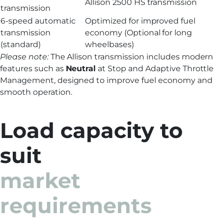
Allison 2500 HS transmission
transmission
6-speed automatic
Optimized for improved fuel
transmission
economy (Optional for long
(standard)
wheelbases)
Please note:
The Allison transmission includes modern
features such as
Neutral
at Stop and Adaptive Throttle
Management, designed to improve fuel economy and
smooth operation.
Load capacity to
suit
market
requirements