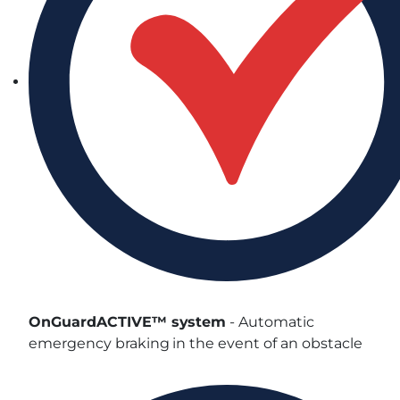
OnGuardACTIVE™ system
- Automatic
emergency braking in the event of an obstacle