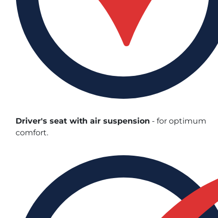
Driver's seat with air suspension
- for optimum
comfort.