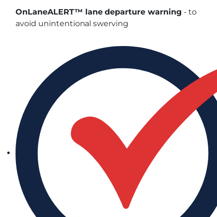
OnLaneALERT™ lane departure warning
- to
avoid unintentional swerving