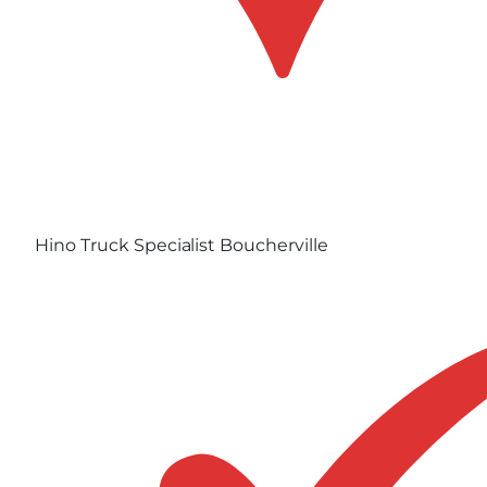
Hino Truck Specialist Boucherville