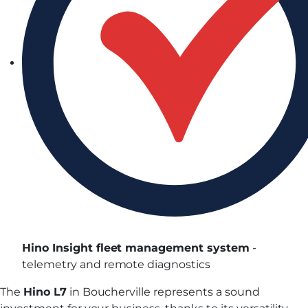
Hino Insight fleet management system
-
telemetry and remote diagnostics
The
Hino L7
in Boucherville represents a sound