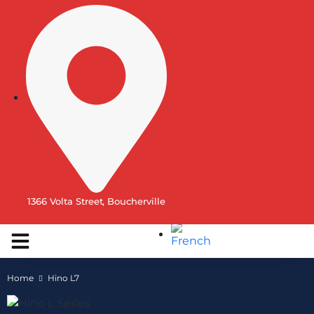
1366 Volta Street, Boucherville
Home
Hino L7