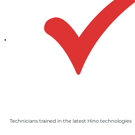
Technicians trained in the latest Hino technologies