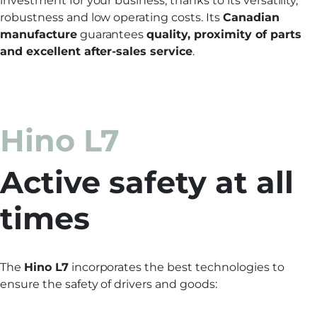
investment for your business, thanks to its versatility,
robustness and low operating costs. Its
Canadian
manufacture
guarantees
quality, proximity of parts
and excellent after-sales service
.
Hino L7
Active safety at all
times
The
Hino L7
incorporates the best technologies to
ensure the safety of drivers and goods: