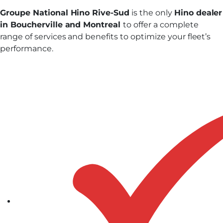
Groupe National Hino Rive-Sud
is the only
Hino dealer
in Boucherville and Montreal
to offer a complete
range of services and benefits to optimize your fleet’s
performance.