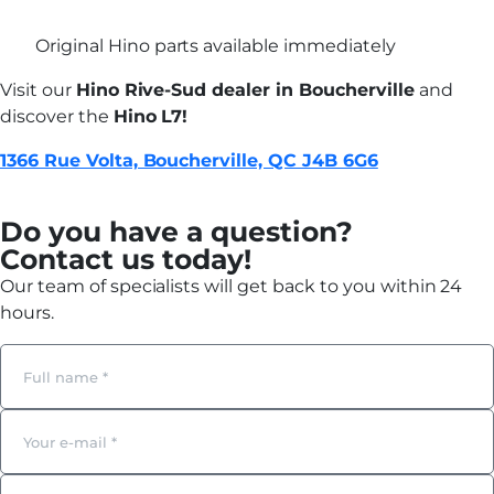
Original Hino parts available immediately
Visit our
Hino Rive-Sud dealer in Boucherville
and
discover the
Hino L7!
1366 Rue Volta, Boucherville, QC J4B 6G6
Do you have a question?
Contact us today!
Our team of specialists will get back to you within 24
hours.