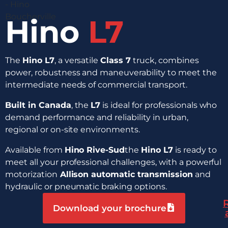
Hino
L7
The
Hino L7
, a versatile
Class 7
truck, combines
power, robustness and maneuverability to meet the
intermediate needs of commercial transport.
Built in Canada
, the
L7
is ideal for professionals who
demand performance and reliability in urban,
regional or on-site environments.
Available from
Hino Rive-Sud
the
Hino L7
is ready to
meet all your professional challenges, with a powerful
motorization
Allison automatic transmission
and
hydraulic or pneumatic braking options.
Download your brochure