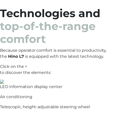
Technologies and
top-of-the-range
comfort
Because operator comfort is essential to productivity,
the
Hino L7
is equipped with the latest technology.
Click on the +
to discover the elements:
LED information display center
Air conditioning
Telescopic, height-adjustable steering wheel