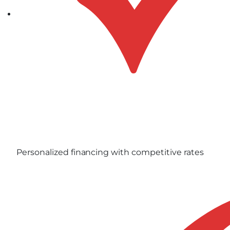
Personalized financing with competitive rates