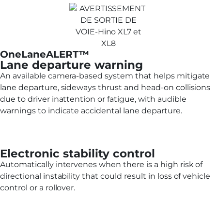
OneLaneALERT™
Lane departure warning
An available camera-based system that helps mitigate
lane departure, sideways thrust and head-on collisions
due to driver inattention or fatigue, with audible
warnings to indicate accidental lane departure.
Electronic stability control
Automatically intervenes when there is a high risk of
directional instability that could result in loss of vehicle
control or a rollover.