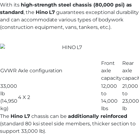
With its
high-strength steel chassis (80,000 psi) as
standard
, the
Hino L7
guarantees exceptional durability
and can accommodate various types of bodywork
(construction equipment, vans, tankers, etc.).
Front
Rear
GVWR
Axle configuration
axle
axle
capacity
capaci
33,000
12,000
21,000
lb
to
to
4 X 2
(14,950
14,000
23,000
kg)
lbs
lb
The
Hino L7
chassis can be
additionally reinforced
(standard 80 ksi steel side members, thicker section to
support 33,000 lb).