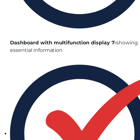
Dashboard with multifunction display 7-
showing
essential information